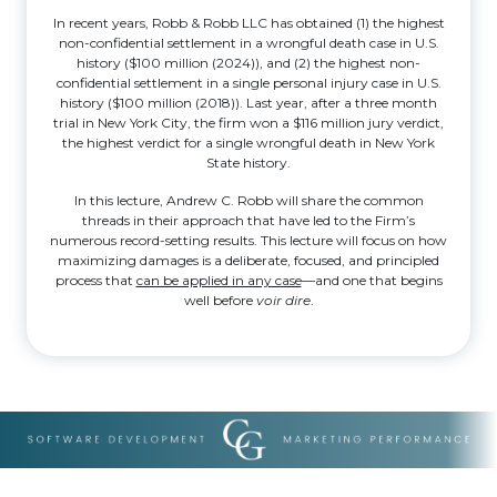
In recent years, Robb & Robb LLC has obtained (1) the highest
non-confidential settlement in a wrongful death case in U.S.
history ($100 million (2024)), and (2) the highest non-
confidential settlement in a single personal injury case in U.S.
history ($100 million (2018)). Last year, after a three month
trial in New York City, the firm won a $116 million jury verdict,
the highest verdict for a single wrongful death in New York
State history.
In this lecture, Andrew C. Robb will share the common
threads in their approach that have led to the Firm’s
numerous record-setting results. This lecture will focus on how
maximizing damages is a deliberate, focused, and principled
process that
can be applied in any case
—and one that begins
well before
voir dire
.