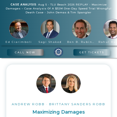
CASE ANALYSIS
:
Aug 5
-
TLU Beach 2026 REPLAY - Maximize
Damages – Case Analysis Of A $32M One-Day Speed Trial Wrongful
Death Case
-
John Demas & Tim Spangler
Ed Ciarimboli
Sagi Shaked
Ben B. Rubinowitz
CALL NOW
GET TICKETS
ANDREW ROBB
·
BRITTANY SANDERS ROBB
Maximizing Damages