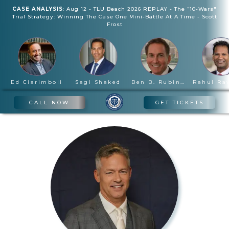
CASE ANALYSIS
:
Aug 12
-
TLU Beach 2026 REPLAY - The “10-Wars"
Trial Strategy: Winning The Case One Mini-Battle At A Time
-
Scott
Frost
Ed Ciarimboli
Sagi Shaked
Ben B. Rubinowitz
CALL NOW
GET TICKETS