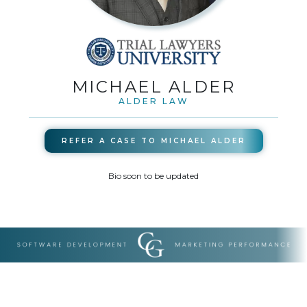
MICHAEL ALDER
ALDER LAW
REFER A CASE TO
MICHAEL ALDER
Bio soon to be updated