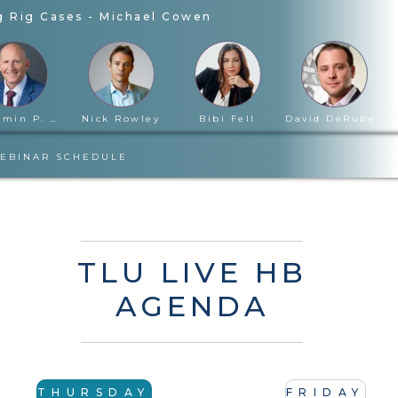
g Rig Cases
-
Michael Cowen
Benjamin P. Cloward
Nick Rowley
Bibi Fell
David DeRubertis
EBINAR SCHEDULE
TLU LIVE HB
AGENDA
THURSDAY
FRIDAY