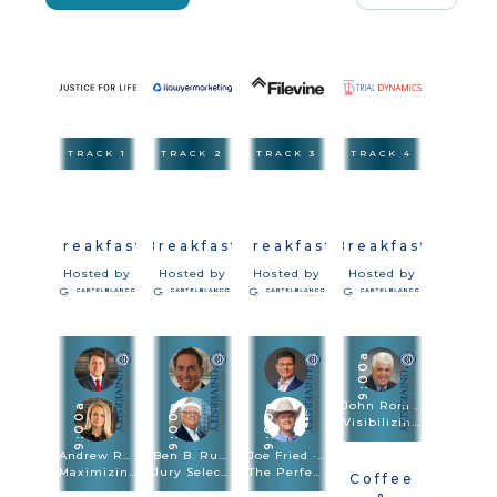
TRACK 1
TRACK 2
TRACK 3
TRACK 4
Breakfast
Breakfast
Breakfast
Breakfast
Hosted by
Hosted by
Hosted by
Hosted by
9:00a
John Romano
9:00a
9:00a
9:00a
Visibilizing The Injury In Vehicle & Premises Cases
Andrew Robb · Brittany Sanders Robb
Ben B. Rubinowitz · Michael Kelly
Joe Fried · Sach Oliver
Maximizing Damages
Jury Selection
The Perfect Combination: Speed Trial And Depositions Are Trial Methodologies
Coffee