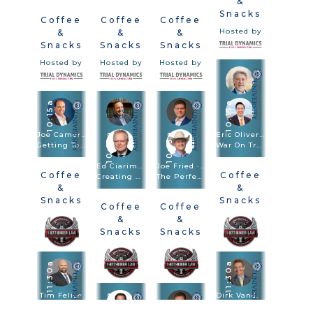
&
Snacks
Coffee
Coffee
Coffee
Hosted by
&
&
&
Snacks
Snacks
Snacks
Hosted by
Hosted by
Hosted by
10:15a
10:15a
Joe Camerlengo
Eric Oliver · Scott Frost
10:15a
10:15a
Getting To Amazon, FedEx, And Other Large Entities
War On Truth: Trial And Closing Argument In Post-Truth Times
Ed Ciarimboli · Phillip Miller
Joe Fried · Sach Oliver
Coffee
Coffee
Creating And Using Visuals In Depositions And Trials To Bulletproof Your Case
The Perfect Combination: Speed Trial And Depositions Are Trial Methodologies
&
&
Snacks
Snacks
Coffee
Coffee
Hosted by
Hosted by
&
&
Snacks
Snacks
Hosted by
Hosted by
11:30a
11:30a
Tim Felice
11:30a
Dirk Vandever
Driving Drunk. Hiring Blind: Anatomy Of The $92.3M Verdict
Voir Dire - Wrongful Death