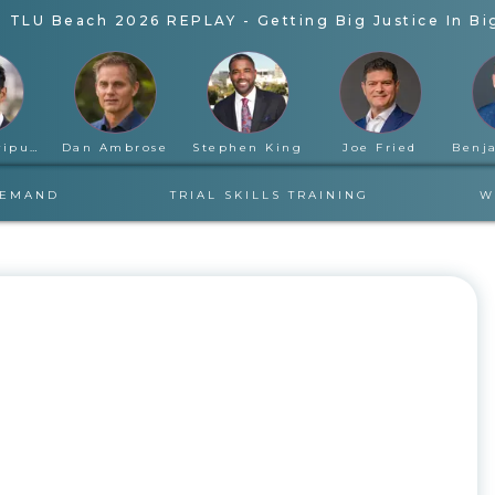
-
TLU Beach 2026 REPLAY - Getting Big Justice In Bi
Rahul Ravipudi
Dan Ambrose
Stephen King
Joe Fried
DEMAND
TRIAL SKILLS TRAINING
W
WEDNESDAY