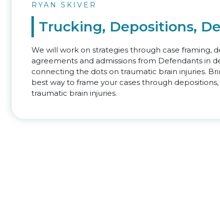
RYAN SKIVER
Trucking, Depositions, D
We will work on strategies through case framing, de
agreements and admissions from Defendants in de
connecting the dots on traumatic brain injuries. B
best way to frame your cases through depositions,
traumatic brain injuries.