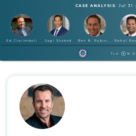
CASE ANALYSIS
:
Jul 31
Ed Ciarimboli
Sagi Shaked
Ben B. Rubinowitz
TLU
N 