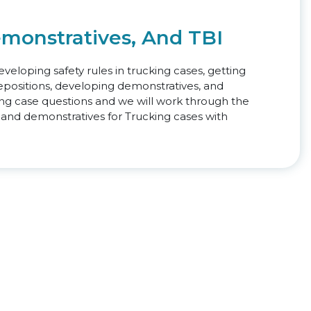
emonstratives, And TBI
veloping safety rules in trucking cases, getting
positions, developing demonstratives, and
ring case questions and we will work through the
 and demonstratives for Trucking cases with