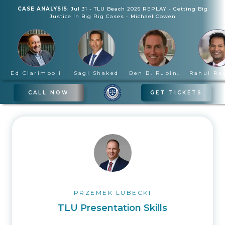
CASE ANALYSIS
:
Jul 31
-
TLU Beach 2026 REPLAY - Getting Big
Justice In Big Rig Cases
-
Michael Cowen
Ed Ciarimboli
Sagi Shaked
Ben B. Rubinowitz
CALL NOW
GET TICKETS
PRZEMEK LUBECKI
TLU Presentation Skills