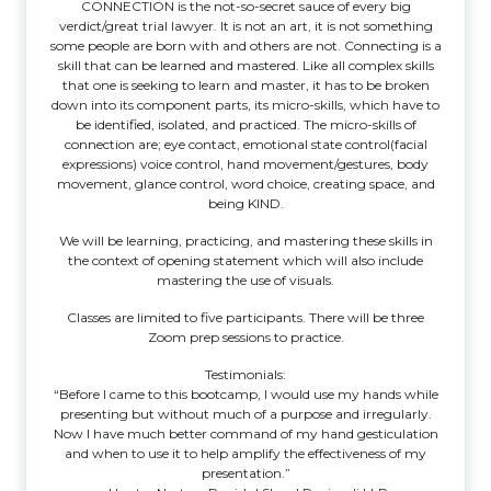
CONNECTION is the not-so-secret sauce of every big
verdict/great trial lawyer. It is not an art, it is not something
some people are born with and others are not. Connecting is a
skill that can be learned and mastered. Like all complex skills
that one is seeking to learn and master, it has to be broken
down into its component parts, its micro-skills, which have to
be identified, isolated, and practiced. The micro-skills of
connection are; eye contact, emotional state control(facial
expressions) voice control, hand movement/gestures, body
movement, glance control, word choice, creating space, and
being KIND.
We will be learning, practicing, and mastering these skills in
the context of opening statement which will also include
mastering the use of visuals.
Classes are limited to five participants. There will be three
Zoom prep sessions to practice.
Testimonials:
“Before I came to this bootcamp, I would use my hands while
presenting but without much of a purpose and irregularly.
Now I have much better command of my hand gesticulation
and when to use it to help amplify the effectiveness of my
presentation.”